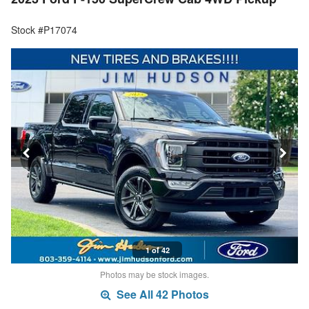
Stock #P17074
1 of 42
Photos may be stock images.
See All 42 Photos