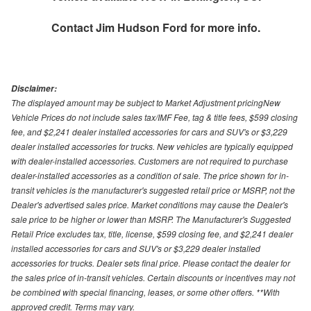
Contact
Jim Hudson Ford
for more info.
Disclaimer:
The displayed amount may be subject to Market Adjustment pricingNew
Vehicle Prices do not include sales tax/IMF Fee, tag & title fees, $599 closing
fee, and $2,241 dealer installed accessories for cars and SUV's or $3,229
dealer installed accessories for trucks. New vehicles are typically equipped
with dealer-installed accessories. Customers are not required to purchase
dealer-installed accessories as a condition of sale. The price shown for in-
transit vehicles is the manufacturer's suggested retail price or MSRP, not the
Dealer's advertised sales price. Market conditions may cause the Dealer's
sale price to be higher or lower than MSRP. The Manufacturer's Suggested
Retail Price excludes tax, title, license, $599 closing fee, and $2,241 dealer
installed accessories for cars and SUV's or $3,229 dealer installed
accessories for trucks. Dealer sets final price. Please contact the dealer for
the sales price of in-transit vehicles. Certain discounts or incentives may not
be combined with special financing, leases, or some other offers. **With
approved credit. Terms may vary.