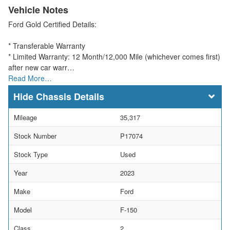
Vehicle Notes
Ford Gold Certified Details:
* Transferable Warranty
* Limited Warranty: 12 Month/12,000 Mile (whichever comes first)
after new car warr…
Read More…
Chassis Details
Mileage
35,317
Stock Number
P17074
Stock Type
Used
Year
2023
Make
Ford
Model
F-150
Class
2