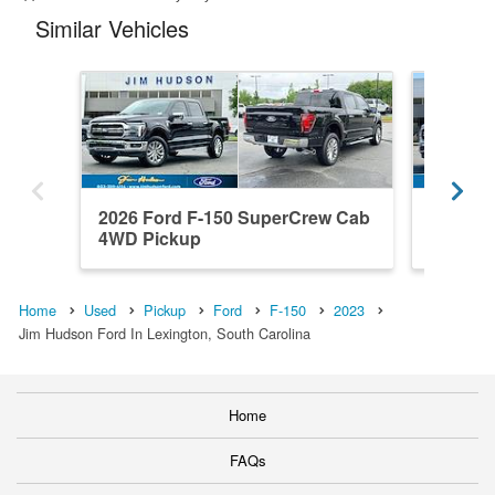
Similar Vehicles
2026 Ford F-150 SuperCrew Cab
2026 F
4WD Pickup
4WD Pi
Home
Used
Pickup
Ford
F-150
2023
Jim Hudson Ford In Lexington, South Carolina
Home
FAQs