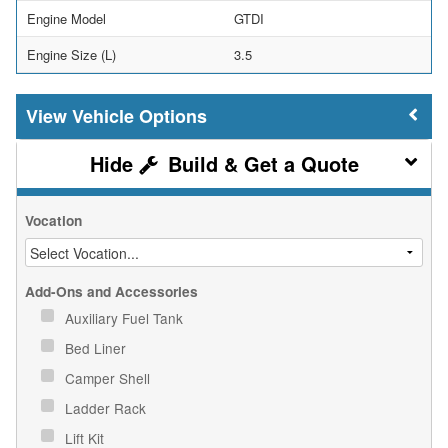
Engine Model
GTDI
Engine Size (L)
3.5
Vehicle Options
Build & Get a Quote
Vocation
Add-Ons and Accessories
Auxiliary Fuel Tank
Bed Liner
Camper Shell
Ladder Rack
Lift Kit