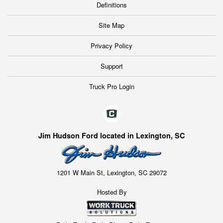
Definitions
Site Map
Privacy Policy
Support
Truck Pro Login
Jim Hudson Ford located in Lexington, SC
1201 W Main St, Lexington, SC 29072
Hosted By