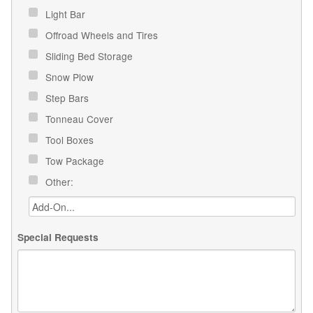
Light Bar
Offroad Wheels and Tires
Sliding Bed Storage
Snow Plow
Step Bars
Tonneau Cover
Tool Boxes
Tow Package
Other:
Special Requests