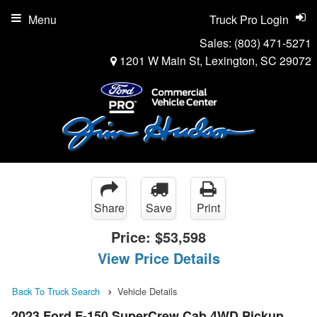
Menu
Truck Pro Login
Sales:
(803) 471-5271
1201 W Main St, Lexington, SC 29072
Share
Save
Print
Price:
$53,598
View Price Details
Back To Truck Search
Vehicle Details
2023 Ford F-150 SuperCrew Cab 4WD Pickup