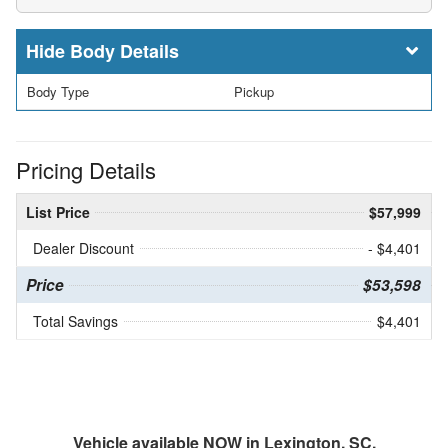
Body Details
Body Type
Pickup
Pricing Details
List Price
$57,999
Dealer Discount
- $4,401
Price
$53,598
Total Savings
$4,401
Vehicle available NOW in Lexington, SC.