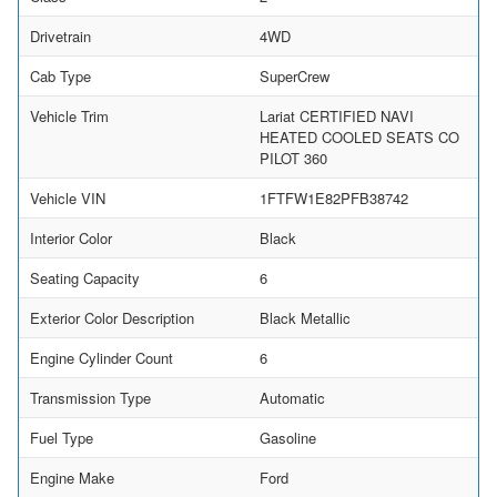
Drivetrain
4WD
Cab Type
SuperCrew
Vehicle Trim
Lariat CERTIFIED NAVI
HEATED COOLED SEATS CO
PILOT 360
Vehicle VIN
1FTFW1E82PFB38742
Interior Color
Black
Seating Capacity
6
Exterior Color Description
Black Metallic
Engine Cylinder Count
6
Transmission Type
Automatic
Fuel Type
Gasoline
Engine Make
Ford