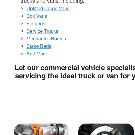
trucks and vans, including:
Upfitted Cargo Vans
Box Vans
Flatbeds
Service Trucks
Mechanics Bodies
Stake Beds
And More!
Let our commercial vehicle specialis
servicing the ideal truck or van for