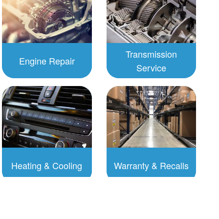
Transmission
Engine Repair
Service
To Schedule:
To Schedule:
Click to
Click to
Schedule
Schedule
Heating & Cooling
Warranty & Recalls
To Schedule:
To Schedule:
Click to
Click to