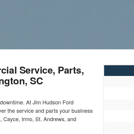
al Service, Parts,
ington, SC
l downtime. At Jim Hudson Ford
ver the service and parts your business
, Cayce, Irmo, St. Andrews, and