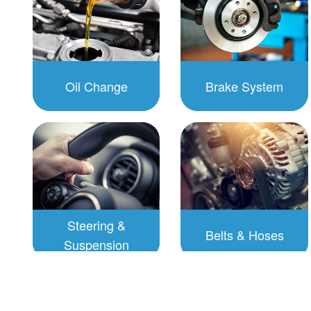
Oil Change
Brake System
To Schedule:
To Schedule:
Click to
Click to
Schedule
Schedule
Steering &
Belts & Hoses
Suspension
To Schedule:
To Schedule:
Click to
Click to