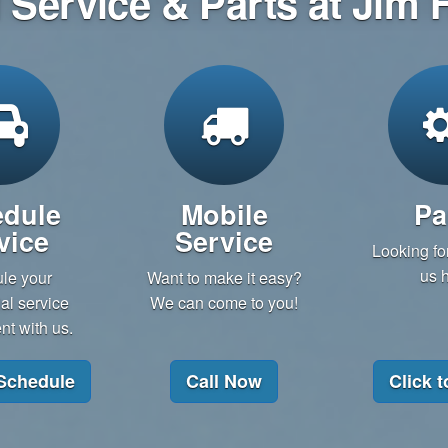
Service & Parts at Jim
dule
Mobile
Pa
vice
Service
Looking for
us h
le your
Want to make it easy?
l service
We can come to you!
t with us.
 Schedule
Call Now
Click t