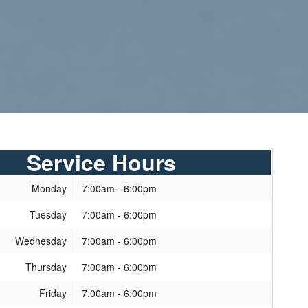
Service Hours
Monday
7:00am - 6:00pm
Tuesday
7:00am - 6:00pm
Wednesday
7:00am - 6:00pm
Thursday
7:00am - 6:00pm
Friday
7:00am - 6:00pm