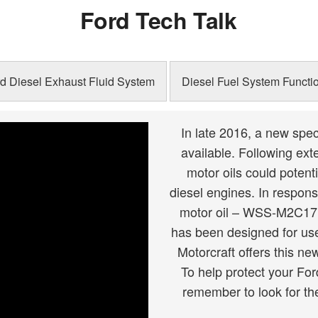
Ford Tech Talk
Schedule
Schedule
d Diesel Exhaust Fluid System
Diesel Fuel System Functio
In late 2016, a new spec
available. Following ex
motor oils could potent
diesel engines. In respons
motor oil – WSS-M2C171-
has been designed for use 
Motorcraft offers this n
To help protect your Fo
remember to look for th