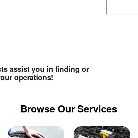
ts assist you in finding or
 your operations!
Browse Our Services