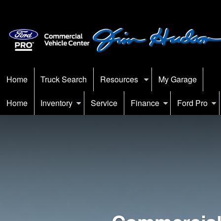
Home
Truck Search
Resources
My Garage
Home
Inventory
Service
Finance
Ford Pro