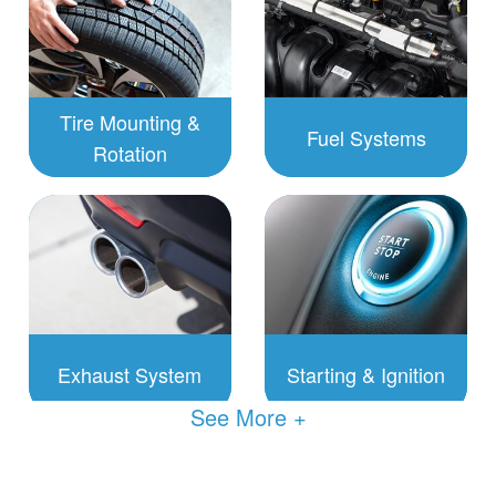
Tire Mounting &
Fuel Systems
Rotation
To Schedule:
To Schedule:
Click to
Click to
Schedule
Schedule
Exhaust System
Starting & Ignition
See
To Schedule:
To Schedule:
Click to
Click to