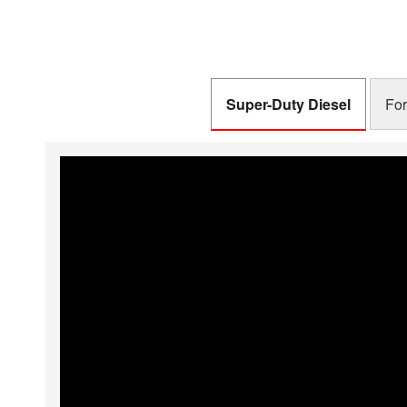
Schedule
Schedule
Super-Duty Diesel
For