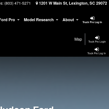
es:
(803) 471-5271
1201 W Main St, Lexington, SC 29072
Ford Pro
Model Research
About
Truck Pro Log In
Map
Truck Pro Login
Truck Pro Log In