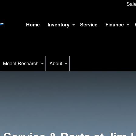
Sal
Home
Inventory
Service
Finance
Model Research
About