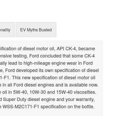
Schedule
Schedule
nality
EV Myths Busted
ification of diesel motor oil, API CK-4, became
tensive testing, Ford concluded that some CK-4
ially lead to high-mileage engine wear in Ford
e, Ford developed its own specification of diesel
F1. This new specification of diesel motor oil
in all Ford diesel engines and is available now.
ew oil in 5W-40, 10W-30 and 15W-40 viscosities.
rd Super Duty diesel engine and your warranty,
e WSS-M2C171-F1 specification on the bottle.