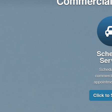
Commercial 
Sche
Ser
Schedu
commercia
appointmen
Click to