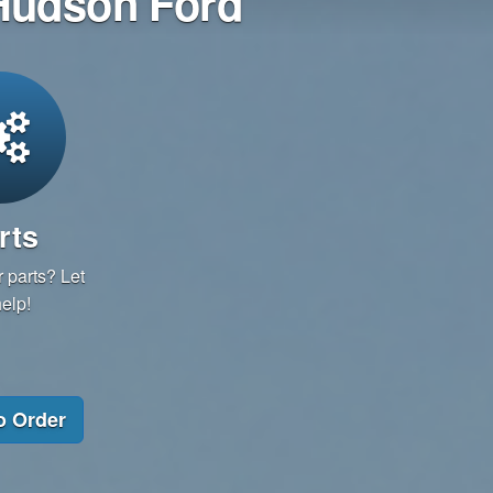
 Hudson Ford
rts
 parts? Let
elp!
o Order