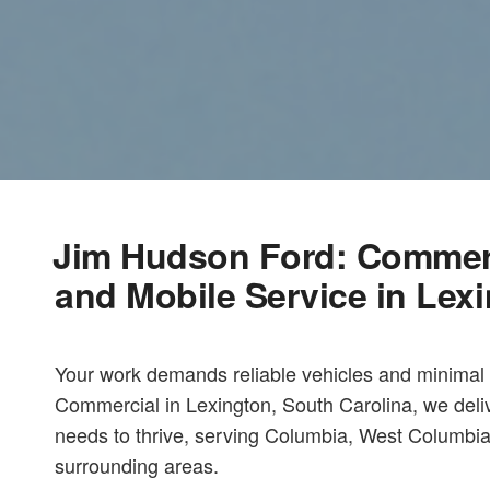
Jim Hudson Ford: Commerci
and Mobile Service in Lex
Your work demands reliable vehicles and minima
Commercial in Lexington, South Carolina, we deli
needs to thrive, serving Columbia, West Columbia
surrounding areas.