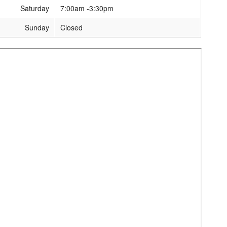
Saturday
7:00am -3:30pm
Sunday
Closed