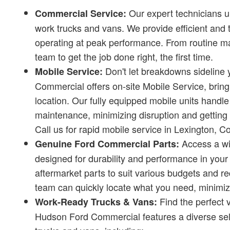
Our expert technicians 
Commercial Service:
work trucks and vans. We provide efficient and 
operating at peak performance. From routine ma
team to get the job done right, the first time.
Don't let breakdowns sideline 
Mobile Service:
Commercial offers on-site Mobile Service, bringi
location. Our fully equipped mobile units handle
maintenance, minimizing disruption and getting y
Call us for rapid mobile service in Lexington, 
Access a wi
Genuine Ford Commercial Parts:
designed for durability and performance in your
aftermarket parts to suit various budgets and 
team can quickly locate what you need, minimizi
Find the perfect 
Work-Ready Trucks & Vans:
Hudson Ford Commercial features a diverse sel