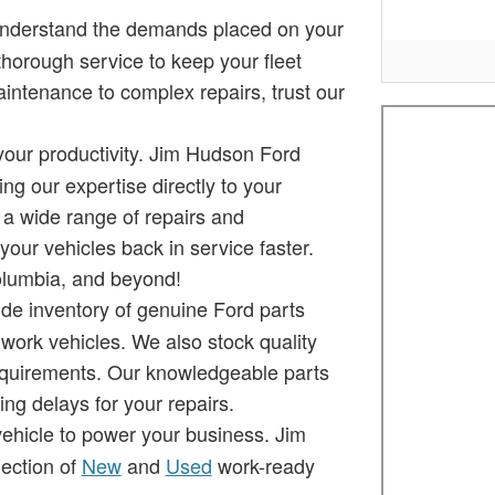
understand the demands placed on your
thorough service to keep your fleet
intenance to complex repairs, trust our
your productivity. Jim Hudson Ford
ng our expertise directly to your
 a wide range of repairs and
our vehicles back in service faster.
Columbia, and beyond!
de inventory of genuine Ford parts
 work vehicles. We also stock quality
requirements. Our knowledgeable parts
ng delays for your repairs.
vehicle to power your business. Jim
ection of
New
and
Used
work-ready