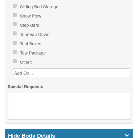
Sliding Bed Storage
Snow Plow
Step Bars
Tonneau Cover
Tool Boxes
Tow Package
Other:
Special Requests
Body Details