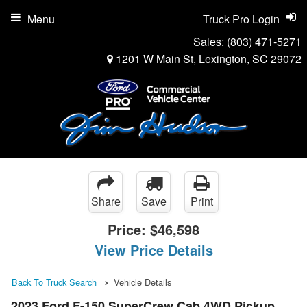
Menu
Truck Pro Login
Sales:
(803) 471-5271
1201 W Main St, Lexington, SC 29072
Share
Save
Print
Price:
$46,598
View Price Details
Back To Truck Search
Vehicle Details
2023 Ford F-150 SuperCrew Cab 4WD Pickup