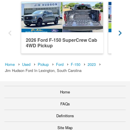
2026 Ford F-150 SuperCrew Cab
2023 F
4WD Pickup
4WD Pi
Home
Used
Pickup
Ford
F-150
2023
Jim Hudson Ford In Lexington, South Carolina
Home
FAQs
Definitions
Site Map