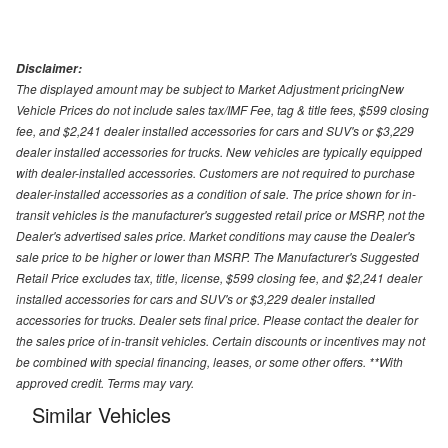
Disclaimer:
The displayed amount may be subject to Market Adjustment pricingNew
Vehicle Prices do not include sales tax/IMF Fee, tag & title fees, $599 closing
fee, and $2,241 dealer installed accessories for cars and SUV's or $3,229
dealer installed accessories for trucks. New vehicles are typically equipped
with dealer-installed accessories. Customers are not required to purchase
dealer-installed accessories as a condition of sale. The price shown for in-
transit vehicles is the manufacturer's suggested retail price or MSRP, not the
Dealer's advertised sales price. Market conditions may cause the Dealer's
sale price to be higher or lower than MSRP. The Manufacturer's Suggested
Retail Price excludes tax, title, license, $599 closing fee, and $2,241 dealer
installed accessories for cars and SUV's or $3,229 dealer installed
accessories for trucks. Dealer sets final price. Please contact the dealer for
the sales price of in-transit vehicles. Certain discounts or incentives may not
be combined with special financing, leases, or some other offers. **With
approved credit. Terms may vary.
Similar Vehicles