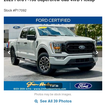
Stock #P17092
1 of 39
Photos may be stock images.
See All 39 Photos