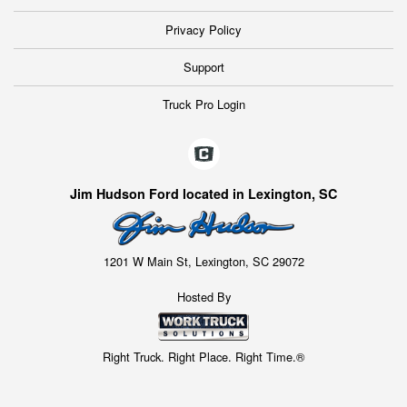
Privacy Policy
Support
Truck Pro Login
Jim Hudson Ford located in Lexington, SC
1201 W Main St, Lexington, SC 29072
Hosted By
Right Truck. Right Place. Right Time.®