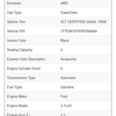
Drivetrain
4WD
Cab Type
SuperCrew
Vehicle Trim
XLT CERTIFIED 36GAL TANK
Vehicle VIN
1FTEW1EPXPKD99269
Interior Color
Black
Seating Capacity
6
Exterior Color Description
Avalanche
Engine Cylinder Count
6
Transmission Type
Automatic
Fuel Type
Gasoline
Engine Make
Ford
Engine Model
2.7L-4V
Engine Size (L)
2.7