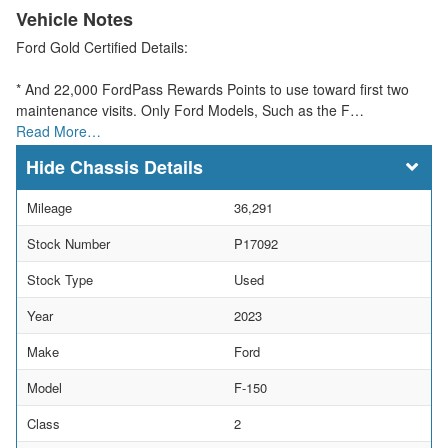
Vehicle Notes
Ford Gold Certified Details:
* And 22,000 FordPass Rewards Points to use toward first two
maintenance visits. Only Ford Models, Such as the F…
Read More…
Chassis Details
Mileage
36,291
Stock Number
P17092
Stock Type
Used
Year
2023
Make
Ford
Model
F-150
Class
2