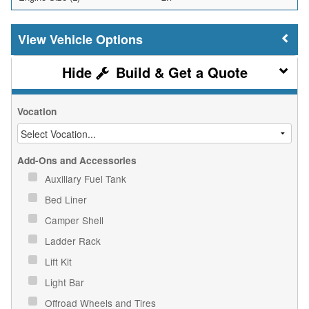
Vehicle Options
Build & Get a Quote
Vocation
Add-Ons and Accessories
Auxiliary Fuel Tank
Bed Liner
Camper Shell
Ladder Rack
Lift Kit
Light Bar
Offroad Wheels and Tires