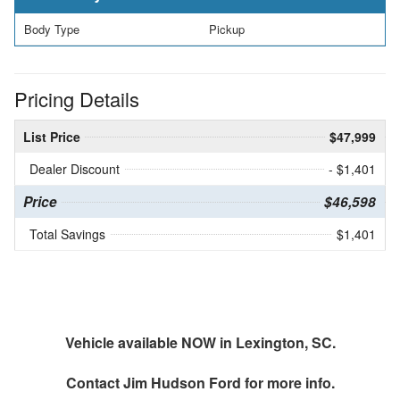
Body Type
Pickup
Pricing Details
List Price
$47,999
Dealer Discount
- $1,401
Price
$46,598
Total Savings
$1,401
Vehicle available NOW in Lexington, SC.
Contact
Jim Hudson Ford
for more info.