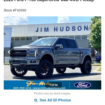
Stock #F40590
1 of 50
Photos may be stock images.
See All 50 Photos