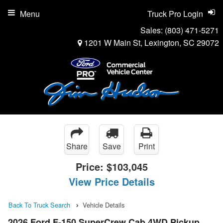
Menu
Truck Pro Login
Sales:
(803) 471-5271
1201 W Main St, Lexington, SC 29072
Share
Save
Print
Price:
$103,045
View Price Details
Back To Truck Search
Vehicle Details
2026 Ford F-150 SuperCrew Cab 4WD Pickup