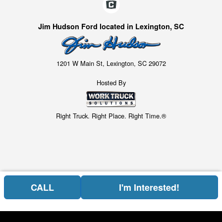
Jim Hudson Ford located in Lexington, SC
1201 W Main St, Lexington, SC 29072
Hosted By
Right Truck. Right Place. Right Time.®
CALL
I'm Interested!
Price above does not include any of the Build & Quote options.