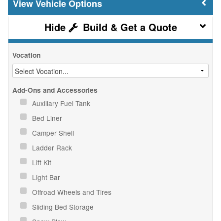
Vehicle Options
Build & Get a Quote
Vocation
Add-Ons and Accessories
Auxiliary Fuel Tank
Bed Liner
Camper Shell
Ladder Rack
Lift Kit
Light Bar
Offroad Wheels and Tires
Sliding Bed Storage