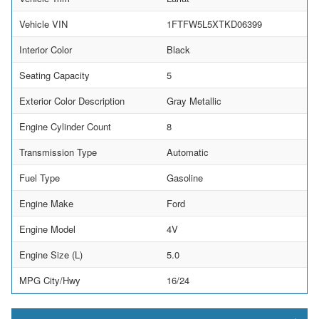
Vehicle VIN
1FTFW5L5XTKD06399
Interior Color
Black
Seating Capacity
5
Exterior Color Description
Gray Metallic
Engine Cylinder Count
8
Transmission Type
Automatic
Fuel Type
Gasoline
Engine Make
Ford
Engine Model
4V
Engine Size (L)
5.0
MPG City/Hwy
16/24