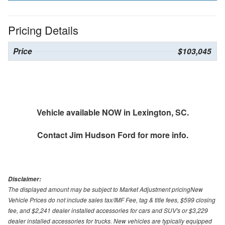
Pricing Details
Price
$103,045
Vehicle available NOW in Lexington, SC.
Contact
Jim Hudson Ford
for more info.
Disclaimer:
The displayed amount may be subject to Market Adjustment pricingNew
Vehicle Prices do not include sales tax/IMF Fee, tag & title fees, $599 closing
fee, and $2,241 dealer installed accessories for cars and SUV's or $3,229
dealer installed accessories for trucks. New vehicles are typically equipped