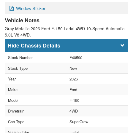
Window Sticker
Vehicle Notes
Gray Metallic 2026 Ford F-150 Lariat 4WD 10-Speed Automatic
5.0L V8 4WD.
Chassis Details
Stock Number
F40590
Stock Type
New
Year
2026
Make
Ford
Model
F-150
Drivetrain
4WD
Cab Type
SuperCrew
Vehicle Trim
Lariat