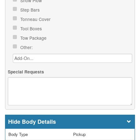
Snow Plow
Step Bars
Tonneau Cover
Tool Boxes
Tow Package
Other:
Special Requests
Body Details
Body Type
Pickup