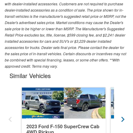
with dealer-installed accessories. Customers are not required to purchase
dealer-installed accessories as a condition of sale. The price shown for in-
transit vehicles is the manufacturer's suggested retail price or MSRP, not the
Dealer's advertised sales price. Market conditions may cause the Dealer's
sale price to be higher or lower than MSRP. The Manufacturer's Suggested
Retail Price excludes tax, title, license, $599 closing fee, and $2,241 dealer
installed accessories for cars and SUV's or $3,229 dealer installed
accessories for trucks. Dealer sets final price. Please contact the dealer for
the sales price of in-transit vehicles. Certain discounts or incentives may not
be combined with special financing, leases, or some other offers. **With
approved credit. Terms may vary.
Similar Vehicles
2023 Ford F-150 SuperCrew Cab
2026 F
4WD Pickup
4WD Pi