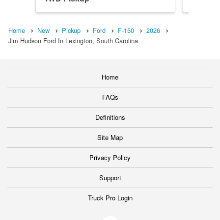
Home
New
Pickup
Ford
F-150
2026
Jim Hudson Ford In Lexington, South Carolina
Home
FAQs
Definitions
Site Map
Privacy Policy
Support
Truck Pro Login