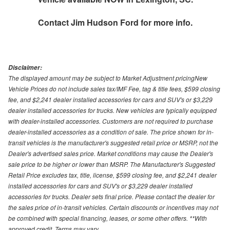
Contact
Jim Hudson Ford
for more info.
Disclaimer:
The displayed amount may be subject to Market Adjustment pricingNew
Vehicle Prices do not include sales tax/IMF Fee, tag & title fees, $599 closing
fee, and $2,241 dealer installed accessories for cars and SUV's or $3,229
dealer installed accessories for trucks. New vehicles are typically equipped
with dealer-installed accessories. Customers are not required to purchase
dealer-installed accessories as a condition of sale. The price shown for in-
transit vehicles is the manufacturer's suggested retail price or MSRP, not the
Dealer's advertised sales price. Market conditions may cause the Dealer's
sale price to be higher or lower than MSRP. The Manufacturer's Suggested
Retail Price excludes tax, title, license, $599 closing fee, and $2,241 dealer
installed accessories for cars and SUV's or $3,229 dealer installed
accessories for trucks. Dealer sets final price. Please contact the dealer for
the sales price of in-transit vehicles. Certain discounts or incentives may not
be combined with special financing, leases, or some other offers. **With
approved credit. Terms may vary.