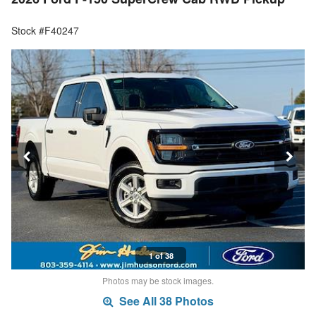
Stock #F40247
1 of 38
Photos may be stock images.
See All 38 Photos