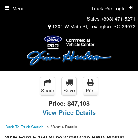
Menu
Truck Pro Login
Sales:
(803) 471-5271
1201 W Main St, Lexington, SC 29072
Share
Save
Print
Price:
$47,108
View Price Details
Back To Truck Search
Vehicle Details
2026 Ford F-150 SuperCrew Cab RWD Pickup