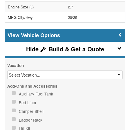
Engine Size (L)
2.7
MPG City/Hwy
20/25
Vehicle Options
Build & Get a Quote
Vocation
Add-Ons and Accessories
Auxiliary Fuel Tank
Bed Liner
Camper Shell
Ladder Rack
Lift Kit