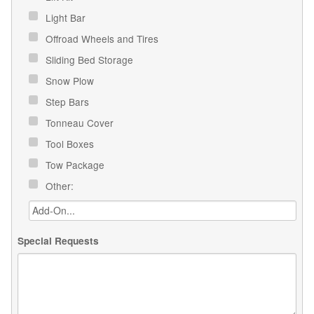
Light Bar
Offroad Wheels and Tires
Sliding Bed Storage
Snow Plow
Step Bars
Tonneau Cover
Tool Boxes
Tow Package
Other:
Special Requests