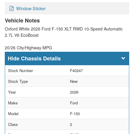
Window Sticker
Vehicle Notes
Oxford White 2026 Ford F-150 XLT RWD 10-Speed Automatic
2.7L V6 EcoBoost
20/26 City/Highway MPG
Chassis Details
Stock Number
F40247
Stock Type
New
Year
2026
Make
Ford
Model
F-150
Class
2