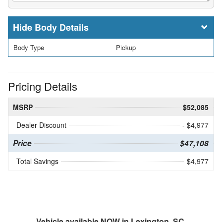
Body Details
Body Type
Pickup
Pricing Details
MSRP
$52,085
Dealer Discount
- $4,977
Price
$47,108
Total Savings
$4,977
Vehicle available NOW in Lexington, SC.