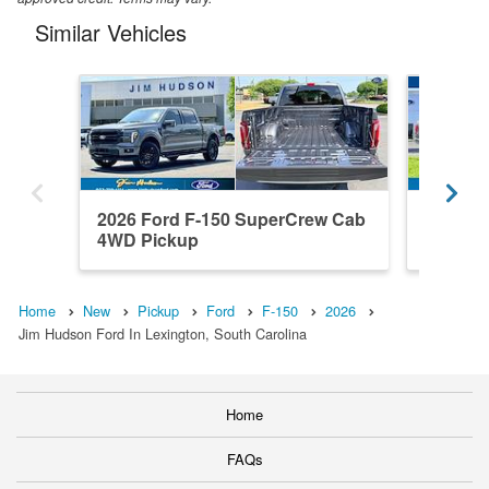
Similar Vehicles
2026 Ford F-150 SuperCrew Cab
2023 F
4WD Pickup
4WD Pi
Home
New
Pickup
Ford
F-150
2026
Jim Hudson Ford In Lexington, South Carolina
Home
FAQs