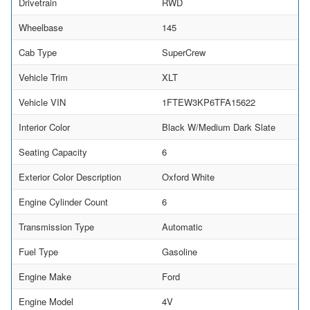
Drivetrain
RWD
Wheelbase
145
Cab Type
SuperCrew
Vehicle Trim
XLT
Vehicle VIN
1FTEW3KP6TFA15622
Interior Color
Black W/Medium Dark Slate
Seating Capacity
6
Exterior Color Description
Oxford White
Engine Cylinder Count
6
Transmission Type
Automatic
Fuel Type
Gasoline
Engine Make
Ford
Engine Model
4V