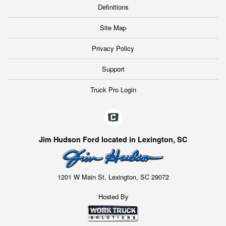
Definitions
Site Map
Privacy Policy
Support
Truck Pro Login
Jim Hudson Ford located in Lexington, SC
1201 W Main St, Lexington, SC 29072
Hosted By