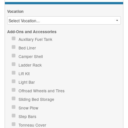
Vocation
Add-Ons and Accessories
Auxiliary Fuel Tank
Bed Liner
Camper Shell
Ladder Rack
Lift Kit
Light Bar
Offroad Wheels and Tires
Sliding Bed Storage
Snow Plow
Step Bars
Tonneau Cover