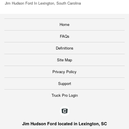
Jim Hudson Ford In Lexington, South Carolina
Home
FAQs
Definitions
Site Map
Privacy Policy
Support
Truck Pro Login
Jim Hudson Ford located in Lexington, SC