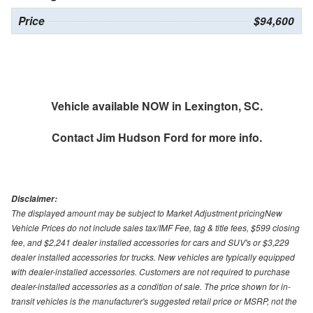
Price
$94,600
Vehicle available NOW in Lexington, SC.
Contact
Jim Hudson Ford
for more info.
Disclaimer:
The displayed amount may be subject to Market Adjustment pricingNew
Vehicle Prices do not include sales tax/IMF Fee, tag & title fees, $599 closing
fee, and $2,241 dealer installed accessories for cars and SUV's or $3,229
dealer installed accessories for trucks. New vehicles are typically equipped
with dealer-installed accessories. Customers are not required to purchase
dealer-installed accessories as a condition of sale. The price shown for in-
transit vehicles is the manufacturer's suggested retail price or MSRP, not the