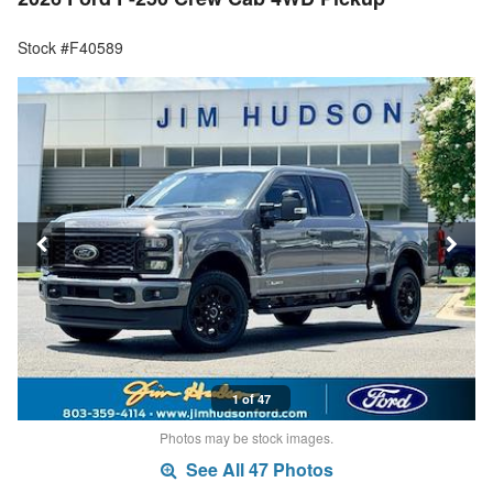
Stock #F40589
1 of 47
Photos may be stock images.
See All 47 Photos