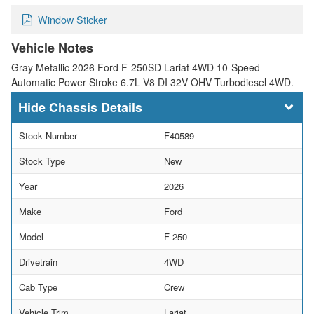
Window Sticker
Vehicle Notes
Gray Metallic 2026 Ford F-250SD Lariat 4WD 10-Speed
Automatic Power Stroke 6.7L V8 DI 32V OHV Turbodiesel 4WD.
Chassis Details
Stock Number
F40589
Stock Type
New
Year
2026
Make
Ford
Model
F-250
Drivetrain
4WD
Cab Type
Crew
Vehicle Trim
Lariat