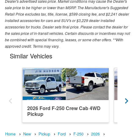
Dealer's advertised sales price. Market conditions may cause the Dealer's
sale price to be higher or lower than MSRP. The Manufacturer's Suggested
Retail Price excludes tax, title, license, $599 closing fee, and $2,241 dealer
installed accessories for cars and SUV's or $3,229 dealer installed
accessories for trucks. Dealer sets final price. Please contact the dealer for
the sales price of in-transit vehicles. Certain discounts or incentives may not
be combined with special financing, leases, or some other offers. **With
approved credit. Terms may vary.
Similar Vehicles
2026 Ford F-250 Crew Cab 4WD
2026 F
Pickup
Pickup
Home
New
Pickup
Ford
F-250
2026