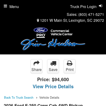
Menu
Truck Pro Login
Sales:
(803) 471-5271
1201 W Main St, Lexington, SC 29072
Share
Save
Print
Price:
$94,600
View Price Details
Back To Truck Search
Vehicle Details
2026 Ford F-250 Crew Cab 4WD Pickup