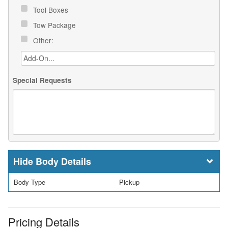
Tool Boxes
Tow Package
Other:
Special Requests
Body Details
Body Type
Pickup
Pricing Details