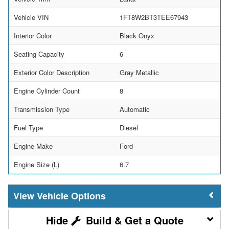
Vehicle VIN
1FT8W2BT3TEE67943
Interior Color
Black Onyx
Seating Capacity
6
Exterior Color Description
Gray Metallic
Engine Cylinder Count
8
Transmission Type
Automatic
Fuel Type
Diesel
Engine Make
Ford
Engine Size (L)
6.7
Vehicle Options
Build & Get a Quote