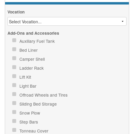
Vocation
Add-Ons and Accessories
Auxiliary Fuel Tank
Bed Liner
Camper Shell
Ladder Rack
Lift Kit
Light Bar
Offroad Wheels and Tires
Sliding Bed Storage
Snow Plow
Step Bars
Tonneau Cover