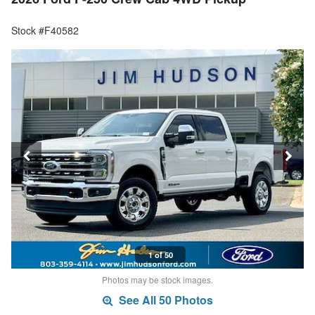
Stock #F40582
1 of 50
Photos may be stock images.
See All 50 Photos