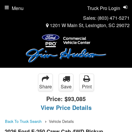
Menu
Truck Pro Login
Sales:
(803) 471-5271
1201 W Main St, Lexington, SC 29072
Share
Save
Print
Price:
$93,085
View Price Details
Back To Truck Search
Vehicle Details
2026 Ford F-250 Crew Cab 4WD Pickup