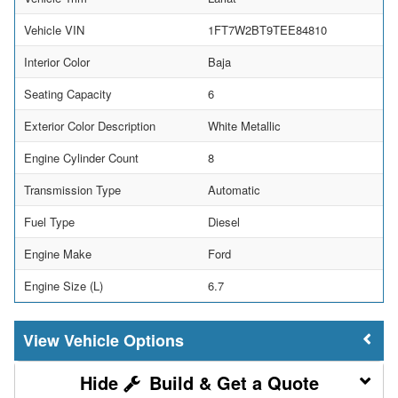
Vehicle VIN
1FT7W2BT9TEE84810
Interior Color
Baja
Seating Capacity
6
Exterior Color Description
White Metallic
Engine Cylinder Count
8
Transmission Type
Automatic
Fuel Type
Diesel
Engine Make
Ford
Engine Size (L)
6.7
Vehicle Options
Build & Get a Quote