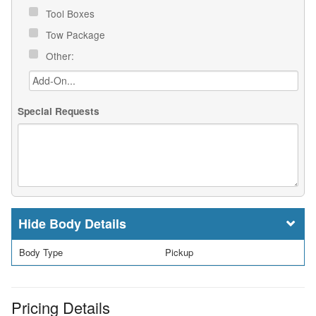
Tool Boxes
Tow Package
Other:
Special Requests
Body Details
Body Type
Pickup
Pricing Details