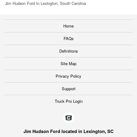
Jim Hudson Ford In Lexington, South Carolina
Home
FAQs
Definitions
Site Map
Privacy Policy
Support
Truck Pro Login
Jim Hudson Ford located in Lexington, SC