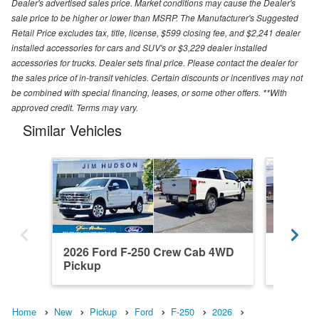
Dealer's advertised sales price. Market conditions may cause the Dealer's
sale price to be higher or lower than MSRP. The Manufacturer's Suggested
Retail Price excludes tax, title, license, $599 closing fee, and $2,241 dealer
installed accessories for cars and SUV's or $3,229 dealer installed
accessories for trucks. Dealer sets final price. Please contact the dealer for
the sales price of in-transit vehicles. Certain discounts or incentives may not
be combined with special financing, leases, or some other offers. **With
approved credit. Terms may vary.
Similar Vehicles
2026 Ford F-250 Crew Cab 4WD
2026 F
Pickup
Pickup
Home
New
Pickup
Ford
F-250
2026