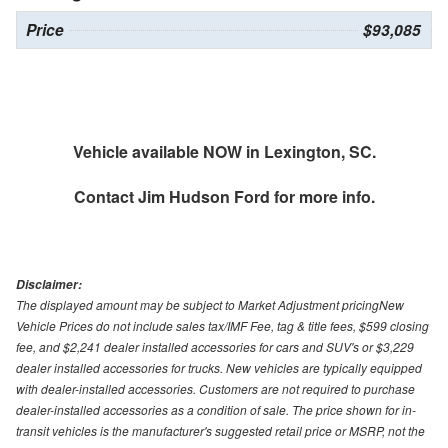
Price
$93,085
Vehicle available NOW in Lexington, SC.
Contact
Jim Hudson Ford
for more info.
Disclaimer:
The displayed amount may be subject to Market Adjustment pricingNew
Vehicle Prices do not include sales tax/IMF Fee, tag & title fees, $599 closing
fee, and $2,241 dealer installed accessories for cars and SUV's or $3,229
dealer installed accessories for trucks. New vehicles are typically equipped
with dealer-installed accessories. Customers are not required to purchase
dealer-installed accessories as a condition of sale. The price shown for in-
transit vehicles is the manufacturer's suggested retail price or MSRP, not the