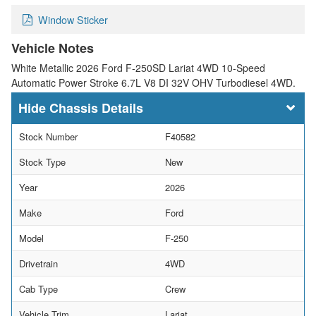
Window Sticker
Vehicle Notes
White Metallic 2026 Ford F-250SD Lariat 4WD 10-Speed
Automatic Power Stroke 6.7L V8 DI 32V OHV Turbodiesel 4WD.
Chassis Details
Stock Number
F40582
Stock Type
New
Year
2026
Make
Ford
Model
F-250
Drivetrain
4WD
Cab Type
Crew
Vehicle Trim
Lariat