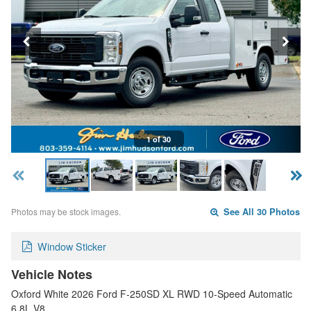
1 of 30
Photos may be stock images.
See All 30 Photos
Window Sticker
Vehicle Notes
Oxford White 2026 Ford F-250SD XL RWD 10-Speed Automatic
6.8L V8