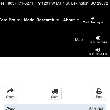
les:
(803) 471-5271
1201 W Main St, Lexington, SC 29072
Ford Pro
Model Research
About
Truck Pro Log In
Map
Truck Pro Login
Truck Pro Log In
Share
Save
Print
Price
$68,105