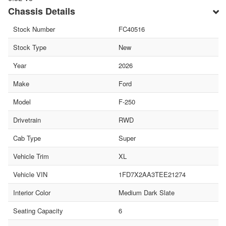
Chassis Details
Stock Number
FC40516
Stock Type
New
Year
2026
Make
Ford
Model
F-250
Drivetrain
RWD
Cab Type
Super
Vehicle Trim
XL
Vehicle VIN
1FD7X2AA3TEE21274
Interior Color
Medium Dark Slate
Seating Capacity
6