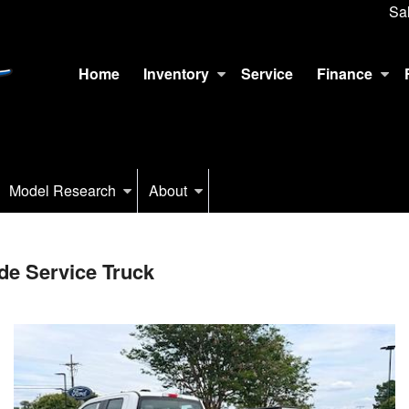
Sa
Home
Inventory
Service
Finance
Model Research
About
e Service Truck