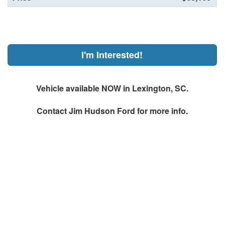
I'm Interested!
Vehicle available NOW in Lexington, SC.
Contact
Jim Hudson Ford
for more info.