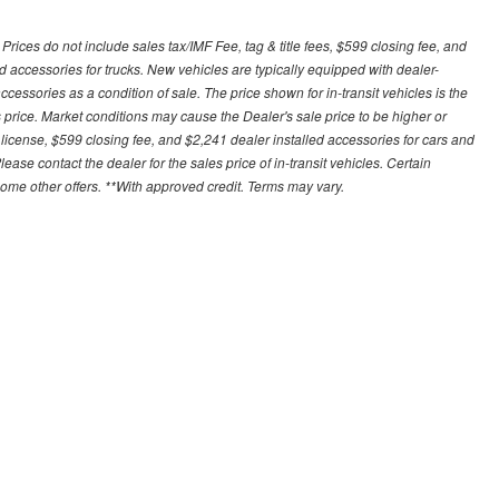
ces do not include sales tax/IMF Fee, tag & title fees, $599 closing fee, and
d accessories for trucks. New vehicles are typically equipped with dealer-
cessories as a condition of sale. The price shown for in-transit vehicles is the
 price. Market conditions may cause the Dealer's sale price to be higher or
license, $599 closing fee, and $2,241 dealer installed accessories for cars and
lease contact the dealer for the sales price of in-transit vehicles. Certain
some other offers. **With approved credit. Terms may vary.