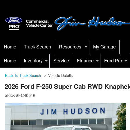
Home
Truck Search
Resources
My Garage
Home
Inventory
Service
Finance
Ford Pro
Back To Truck Search
Vehicle Details
2026 Ford F-250 Super Cab RWD Knapheid
Stock #FC40516