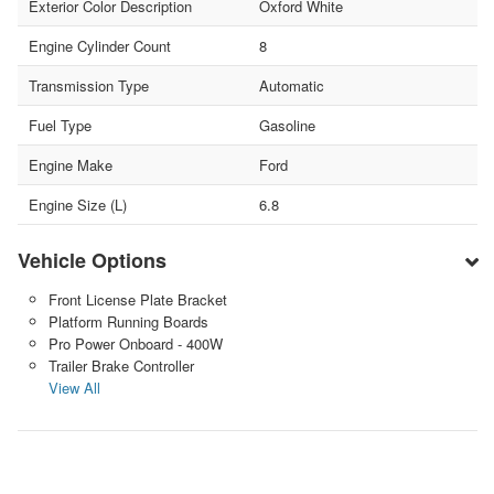
Exterior Color Description
Oxford White
Engine Cylinder Count
8
Transmission Type
Automatic
Fuel Type
Gasoline
Engine Make
Ford
Engine Size (L)
6.8
Vehicle Options
Front License Plate Bracket
Platform Running Boards
Pro Power Onboard - 400W
Trailer Brake Controller
View All