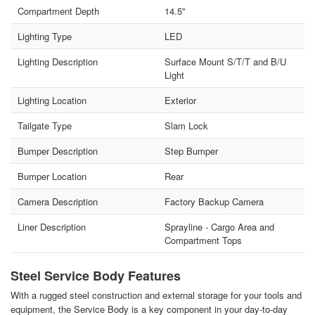
Compartment Depth
14.5"
Lighting Type
LED
Lighting Description
Surface Mount S/T/T and B/U
Light
Lighting Location
Exterior
Tailgate Type
Slam Lock
Bumper Description
Step Bumper
Bumper Location
Rear
Camera Description
Factory Backup Camera
Liner Description
Sprayline - Cargo Area and
Compartment Tops
Steel Service Body Features
With a rugged steel construction and external storage for your tools and
equipment, the Service Body is a key component in your day-to-day