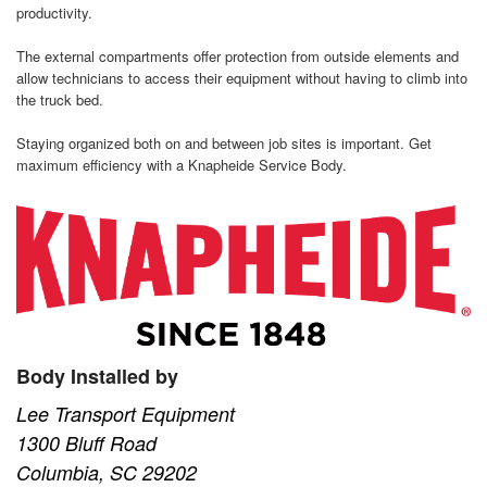
productivity.
The external compartments offer protection from outside elements and
allow technicians to access their equipment without having to climb into
the truck bed.
Staying organized both on and between job sites is important. Get
maximum efficiency with a Knapheide Service Body.
Body Installed by
Lee Transport Equipment
1300 Bluff Road
Columbia, SC 29202