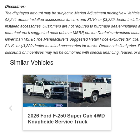
Disclaimer:
The displayed amount may be subject to Market Adjustment pricingNew Vehicle Pri
$2,241 dealer installed accessories for cars and SUV's or $3,229 dealer installe
installed accessories. Customers are not required to purchase dealer-installed ac
manufacturer's suggested retail price or MSRP, not the Dealer's advertised sales
lower than MSRP. The Manufacturer's Suggested Retail Price excludes tax, title, 
SUV's or $3,229 dealer installed accessories for trucks. Dealer sets final price. P
discounts or incentives may not be combined with special financing, leases, or 
Similar Vehicles
2026 Ford F-250 Super Cab 4WD
Knapheide Service Truck