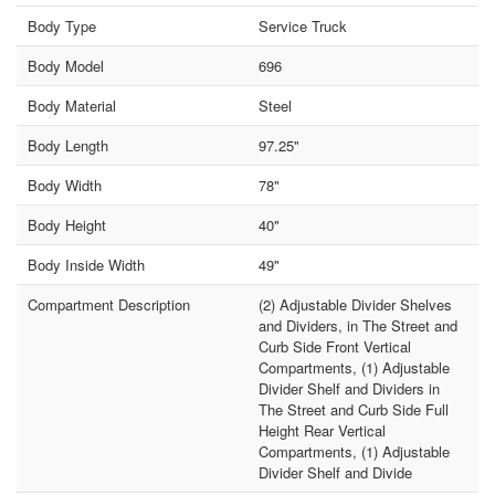
Body Type
Service Truck
Body Model
696
Body Material
Steel
Body Length
97.25"
Body Width
78"
Body Height
40"
Body Inside Width
49"
Compartment Description
(2) Adjustable Divider Shelves
and Dividers, in The Street and
Curb Side Front Vertical
Compartments, (1) Adjustable
Divider Shelf and Dividers in
The Street and Curb Side Full
Height Rear Vertical
Compartments, (1) Adjustable
Divider Shelf and Divide