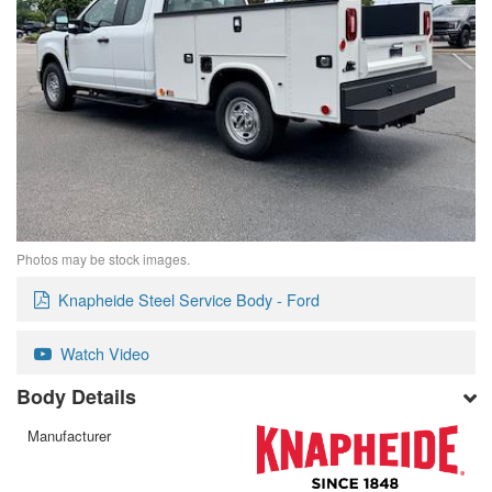
Photos may be stock images.
Knapheide Steel Service Body - Ford
Watch Video
Body Details
Manufacturer