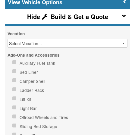
Vehicle Options
Build & Get a Quote
Vocation
Add-Ons and Accessories
Auxiliary Fuel Tank
Bed Liner
Camper Shell
Ladder Rack
Lift Kit
Light Bar
Offroad Wheels and Tires
Sliding Bed Storage