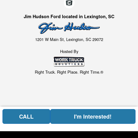
Jim Hudson Ford located in Lexington, SC
1201 W Main St, Lexington, SC 29072
Hosted By
Right Truck. Right Place. Right Time.®
CALL
I'm Interested!
Price above does not include any of the Build & Quote options.