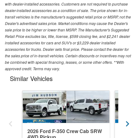
with dealer-installed accessories. Customers are not required to purchase
dealer-installed accessories as a condition of sale. The price shown for in-
transit vehicles is the manufacturer's suggested retail price or MSRP, not the
Dealer's advertised sales price. Market conditions may cause the Dealer's
sale price to be higher or lower than MSRP. The Manufacturer's Suggested
Retail Price excludes tax, title, license, $599 closing fee, and $2,241 dealer
installed accessories for cars and SUV's or $3,229 dealer installed
accessories for trucks. Dealer sets final price. Please contact the dealer for
the sales price of in-transit vehicles. Certain discounts or incentives may not
be combined with special financing, leases, or some other offers. **With
approved credit. Terms may vary.
Similar Vehicles
2026 Ford F-350 Crew Cab SRW
2026 F
4WD Pickup
4WD Pi