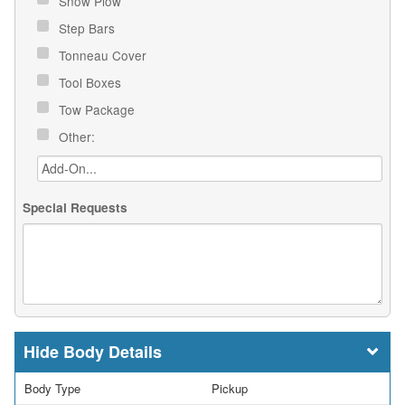
Snow Plow
Step Bars
Tonneau Cover
Tool Boxes
Tow Package
Other:
Special Requests
Body Details
Body Type
Pickup