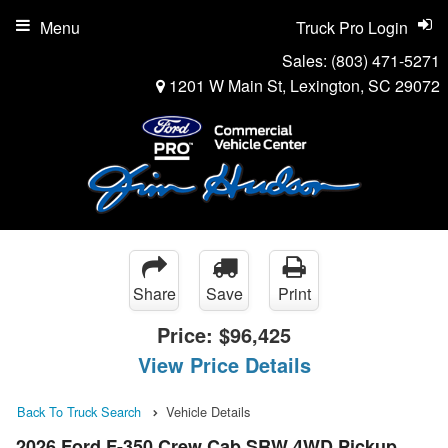
Menu
Truck Pro Login
Sales:
(803) 471-5271
1201 W Main St, Lexington, SC 29072
Share
Save
Print
Price:
$96,425
View Price Details
Back To Truck Search
Vehicle Details
2026 Ford F-350 Crew Cab SRW 4WD Pickup