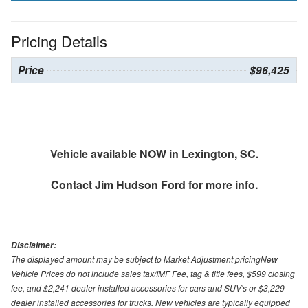
Pricing Details
Price
$96,425
Vehicle available NOW in Lexington, SC.
Contact
Jim Hudson Ford
for more info.
Disclaimer:
The displayed amount may be subject to Market Adjustment pricingNew
Vehicle Prices do not include sales tax/IMF Fee, tag & title fees, $599 closing
fee, and $2,241 dealer installed accessories for cars and SUV's or $3,229
dealer installed accessories for trucks. New vehicles are typically equipped