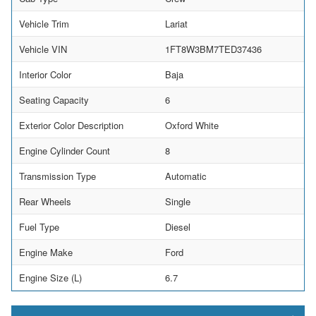
Vehicle Trim
Lariat
Vehicle VIN
1FT8W3BM7TED37436
Interior Color
Baja
Seating Capacity
6
Exterior Color Description
Oxford White
Engine Cylinder Count
8
Transmission Type
Automatic
Rear Wheels
Single
Fuel Type
Diesel
Engine Make
Ford
Engine Size (L)
6.7