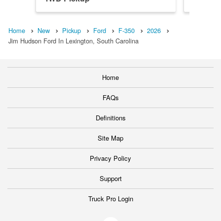
Home
New
Pickup
Ford
F-350
2026
Jim Hudson Ford In Lexington, South Carolina
Home
FAQs
Definitions
Site Map
Privacy Policy
Support
Truck Pro Login