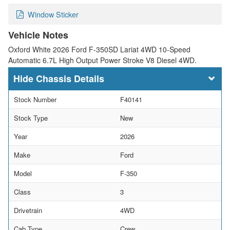
Window Sticker
Vehicle Notes
Oxford White 2026 Ford F-350SD Lariat 4WD 10-Speed
Automatic 6.7L High Output Power Stroke V8 Diesel 4WD.
Chassis Details
Stock Number
F40141
Stock Type
New
Year
2026
Make
Ford
Model
F-350
Class
3
Drivetrain
4WD
Cab Type
Crew