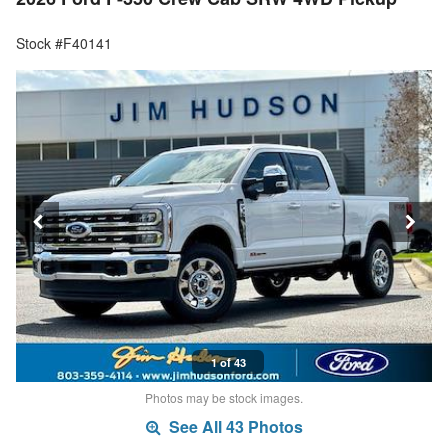
Stock #F40141
1 of 43
Photos may be stock images.
See All 43 Photos