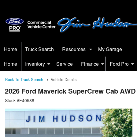
Home
Truck Search
Resources
My Garage
Home
Inventory
Service
Finance
Ford Pro
Back To Truck Search
Vehicle Details
2026 Ford Maverick SuperCrew Cab AWD
Stock #F40588