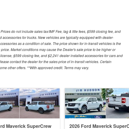
ces do not include sales tax/IMF Fee, tag & title fees, $599 closing fee, and
d accessories for trucks. New vehicles are typically equipped with dealer-
cessories as a condition of sale. The price shown for in-transit vehicles is the
 price. Market conditions may cause the Dealer's sale price to be higher or
license, $599 closing fee, and $2,241 dealer installed accessories for cars and
lease contact the dealer for the sales price of in-transit vehicles. Certain
some other offers. **With approved credit. Terms may vary.
ord Maverick SuperCrew
2026 Ford Maverick Super