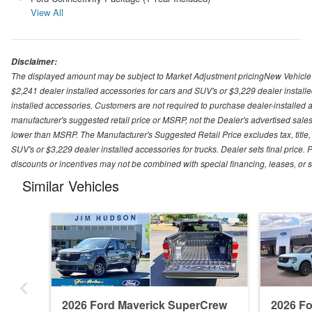
View All
Disclaimer:
The displayed amount may be subject to Market Adjustment pricingNew Vehicle Pri
$2,241 dealer installed accessories for cars and SUV's or $3,229 dealer installe
installed accessories. Customers are not required to purchase dealer-installed ac
manufacturer's suggested retail price or MSRP, not the Dealer's advertised sales
lower than MSRP. The Manufacturer's Suggested Retail Price excludes tax, title, 
SUV's or $3,229 dealer installed accessories for trucks. Dealer sets final price. P
discounts or incentives may not be combined with special financing, leases, or 
Similar Vehicles
2026 Ford Maverick SuperCrew
2026 F