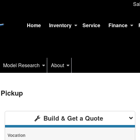
Sa
Home
Inventory
Service
Finance
Model Research
About
 Pickup
Build & Get a Quote
Vocation