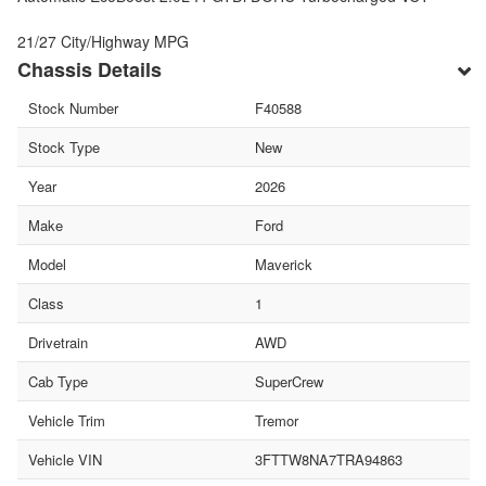
21/27 City/Highway MPG
Chassis Details
Stock Number
F40588
Stock Type
New
Year
2026
Make
Ford
Model
Maverick
Class
1
Drivetrain
AWD
Cab Type
SuperCrew
Vehicle Trim
Tremor
Vehicle VIN
3FTTW8NA7TRA94863