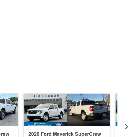
Crew
2026 Ford Maverick SuperCrew
2026 F