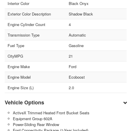
Interior Color
Black Onyx
Exterior Color Description
Shadow Black
Engine Cylinder Count
4
Transmission Type
Automatic
Fuel Type
Gasoline
CityMPG
21
Engine Make
Ford
Engine Model
Ecoboost
Engine Size (L)
2.0
Vehicle Options
ActiveX Trimmed Heated Front Bucket Seats
Equipment Group 602A
Power-Sliding Rear Window
Ford Connectivity Package (1-Year Included)