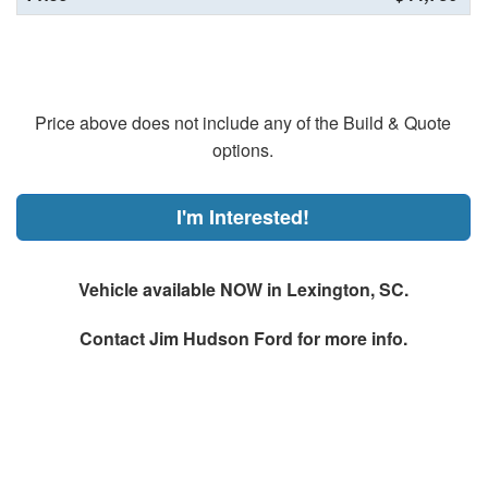
Price above does not include any of the Build & Quote
options.
I'm Interested!
Vehicle available NOW in Lexington, SC.
Contact
Jim Hudson Ford
for more info.