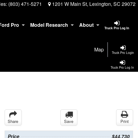
les:
(803) 471-5271
1201 W Main St, Lexington, SC 29072
Ford Pro
Model Research
About
Truck Pro Log In
Map
Truck Pro Login
Truck Pro Log In
Share
Save
Print
Price
$44,730