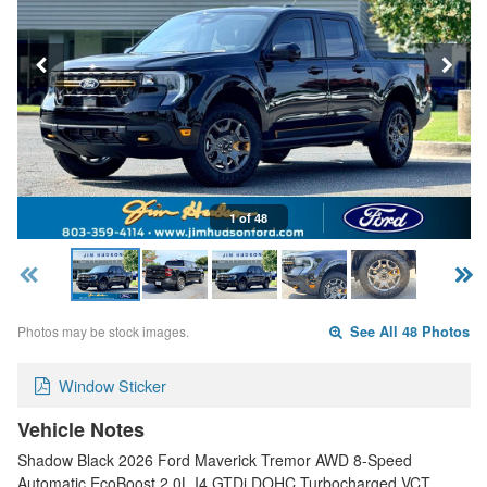
1 of 48
Photos may be stock images.
See All 48 Photos
Window Sticker
Vehicle Notes
Shadow Black 2026 Ford Maverick Tremor AWD 8-Speed
Automatic EcoBoost 2.0L I4 GTDi DOHC Turbocharged VCT