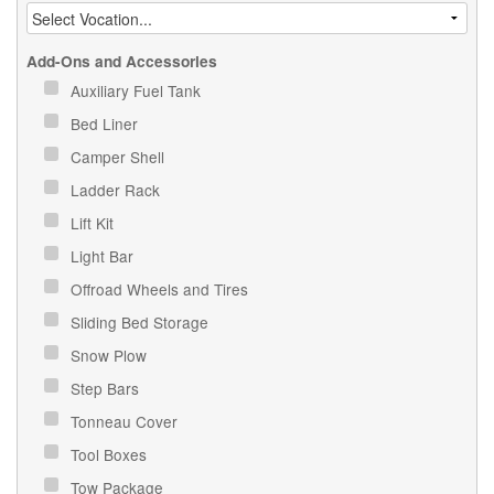
Add-Ons and Accessories
Auxiliary Fuel Tank
Bed Liner
Camper Shell
Ladder Rack
Lift Kit
Light Bar
Offroad Wheels and Tires
Sliding Bed Storage
Snow Plow
Step Bars
Tonneau Cover
Tool Boxes
Tow Package