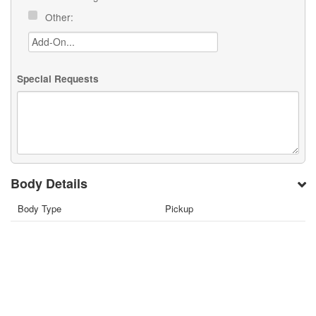
Other:
Special Requests
Body Details
Body Type
Pickup