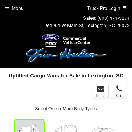
Menu
Truck Pro Login
Sales:
(803) 471-5271
1201 W Main St, Lexington, SC 29072
Upfitted Cargo Vans for Sale in Lexington, SC
Email
Call
Select One or More Body Types