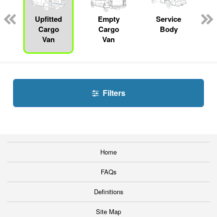
Upfitted
Empty
Service
Cargo
Cargo
Body
Van
Van
Filters
Home
FAQs
Definitions
Site Map