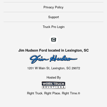
Privacy Policy
Support
Truck Pro Login
Jim Hudson Ford located in Lexington, SC
1201 W Main St, Lexington, SC 29072
Hosted By
Right Truck. Right Place. Right Time.®