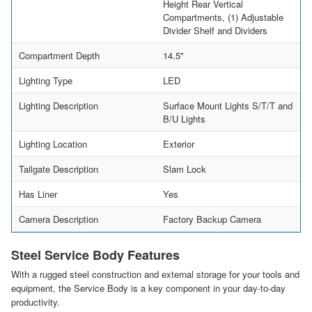
Height Rear Vertical
Compartments, (1) Adjustable
Divider Shelf and Dividers
Compartment Depth
14.5"
Lighting Type
LED
Lighting Description
Surface Mount Lights S/T/T and
B/U Lights
Lighting Location
Exterior
Tailgate Description
Slam Lock
Has Liner
Yes
Camera Description
Factory Backup Camera
Steel Service Body Features
With a rugged steel construction and external storage for your tools and
equipment, the Service Body is a key component in your day-to-day
productivity.