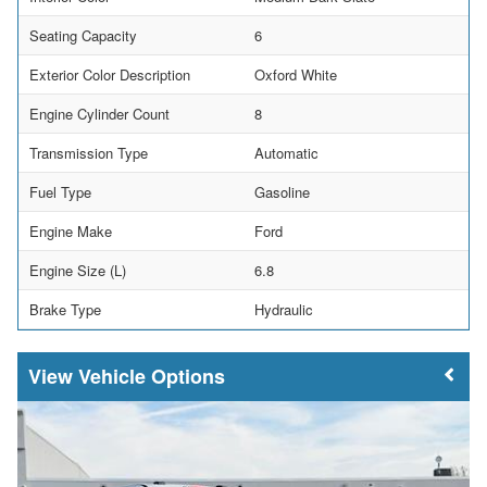
Seating Capacity
6
Exterior Color Description
Oxford White
Engine Cylinder Count
8
Transmission Type
Automatic
Fuel Type
Gasoline
Engine Make
Ford
Engine Size (L)
6.8
Brake Type
Hydraulic
Vehicle Options