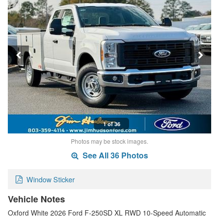
1 of 36
Photos may be stock images.
See All 36 Photos
Window Sticker
Vehicle Notes
Oxford White 2026 Ford F-250SD XL RWD 10-Speed Automatic