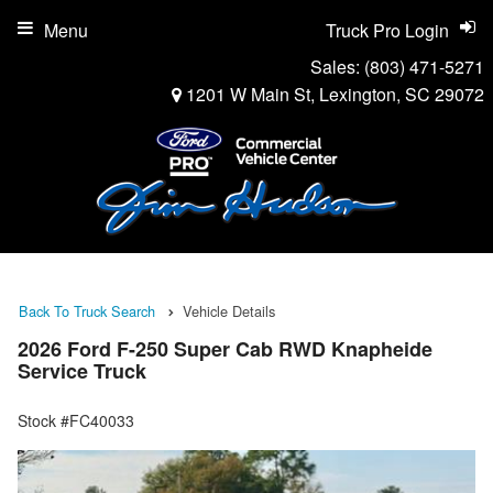
Menu
Truck Pro Login
Sales:
(803) 471-5271
1201 W Main St, Lexington, SC 29072
Back To Truck Search
Vehicle Details
2026 Ford F-250 Super Cab RWD Knapheide
Service Truck
Stock #FC40033