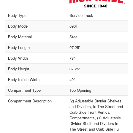
Body Type
Service Truck
Body Model
696F
Body Material
Steel
Body Length
97.25"
Body Width
78"
Body Height
37.25"
Body Inside Width
49"
Compartment Type
Top Opening
Compartment Description
(2) Adjustable Divider Shelves
and Dividers, in The Street and
Curb Side Front Vertical
Compartments, (1) Adjustable
Divider Shelf and Dividers in
The Street and Curb Side Full