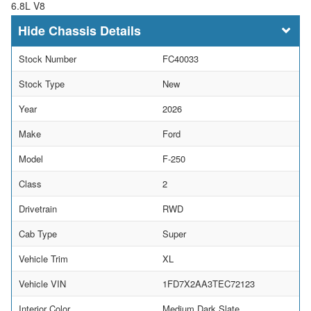
6.8L V8
Chassis Details
Stock Number
FC40033
Stock Type
New
Year
2026
Make
Ford
Model
F-250
Class
2
Drivetrain
RWD
Cab Type
Super
Vehicle Trim
XL
Vehicle VIN
1FD7X2AA3TEC72123
Interior Color
Medium Dark Slate