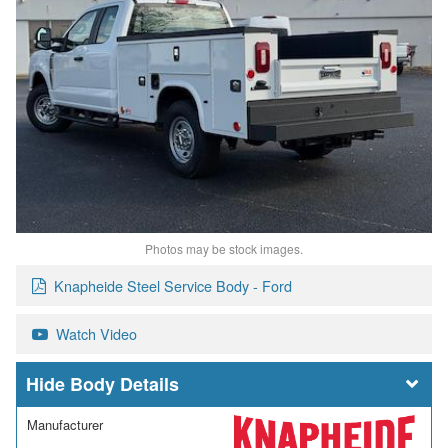
Photos may be stock images.
Knapheide Steel Service Body - Ford
Watch Video
Body Details
Manufacturer