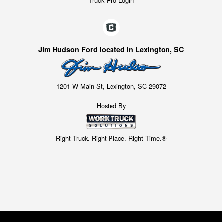
Truck Pro Login
Jim Hudson Ford located in Lexington, SC
1201 W Main St, Lexington, SC 29072
Hosted By
Right Truck. Right Place. Right Time.®