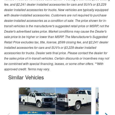
fee, and $2,241 dealer installed accessories for cars and SUV's or $3,229
dealer installed accessories for trucks. New vehicles are typically equipped
with dealer-installed accessories. Customers are not required to purchase
dealer-installed accessories as a condition of sale. The price shown for in-
transit vehicles is the manufacturer's suggested retail price or MSRP, not the
Dealer's advertised sales price. Market conditions may cause the Dealer's
sale price to be higher or lower than MSRP. The Manufacturer's Suggested
Retail Price excludes tax, title, license, $599 closing fee, and $2,241 dealer
installed accessories for cars and SUV's or $3,229 dealer installed
accessories for trucks. Dealer sets final price. Please contact the dealer for
the sales price of in-transit vehicles. Certain discounts or incentives may not
be combined with special financing, leases, or some other offers. **With
approved credit. Terms may vary.
Similar Vehicles