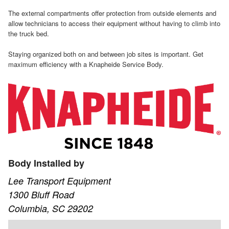
The external compartments offer protection from outside elements and
allow technicians to access their equipment without having to climb into
the truck bed.
Staying organized both on and between job sites is important. Get
maximum efficiency with a Knapheide Service Body.
Body Installed by
Lee Transport Equipment
1300 Bluff Road
Columbia, SC 29202