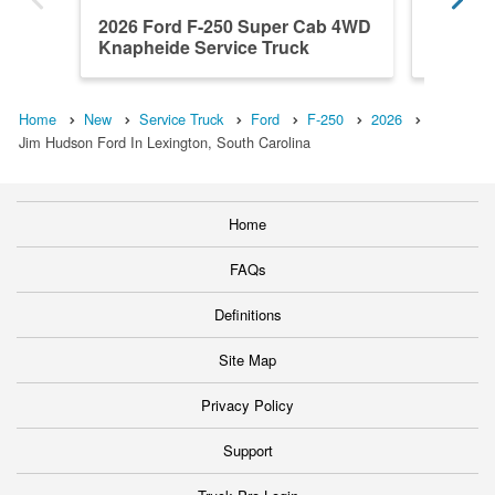
2026 Ford F-250 Super Cab 4WD
2026 F
Knapheide Service Truck
Knaphei
Home
New
Service Truck
Ford
F-250
2026
Jim Hudson Ford In Lexington, South Carolina
Home
FAQs
Definitions
Site Map
Privacy Policy
Support