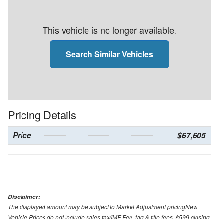
This vehicle is no longer available.
Search Similar Vehicles
Pricing Details
Price
$67,605
Disclaimer:
The displayed amount may be subject to Market Adjustment pricingNew
Vehicle Prices do not include sales tax/IMF Fee, tag & title fees, $599 closing